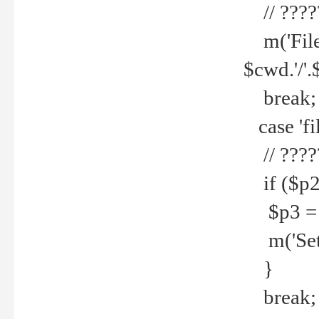
// ????
m('File 
$cwd.'/'.
break;
case 'fi
// ????
if ($p2
$p3 = b
m('Set f
}
break;