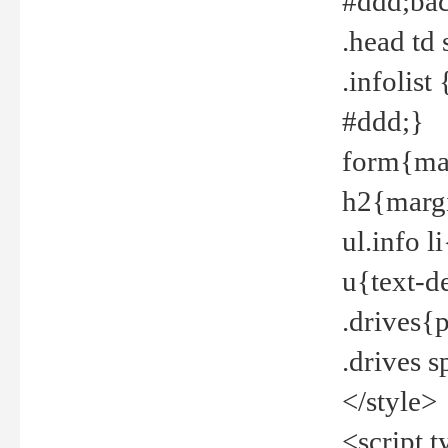
#ddd;bac
.head td
.infolis
#ddd;}
form{mar
h2{margi
ul.info 
u{text-d
.drives{
.drives 
</style>
<script t