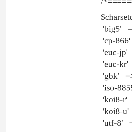
/*=====
$charset
'big5' =>
'cp-866'
'euc-jp' 
'euc-kr' 
'gbk' =>
'iso-8859
'koi8-r' 
'koi8-u' 
'utf-8' =