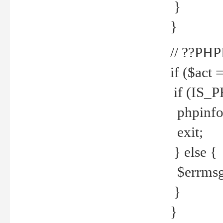
}
}
// ??PH
if ($act 
if (IS_
phpinfo
exit;
} else {
$errmsg 
}
}