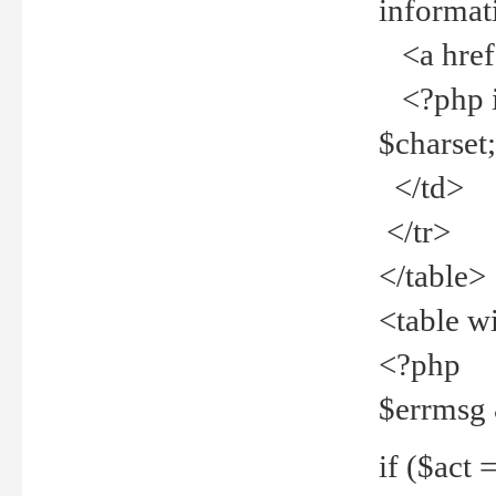
informat
<a href="
<?php if 
$charset
</td>
</tr>
</table>
<table w
<?php
$errmsg
if ($act =