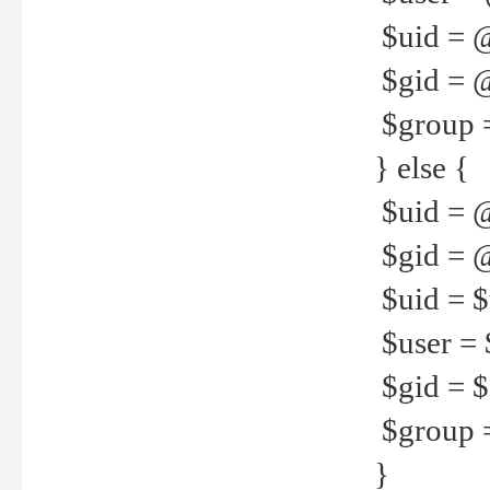
$uid = 
$gid = 
$group =
} else {
$uid = 
$gid = @
$uid = $u
$user = 
$gid = $g
$group =
}