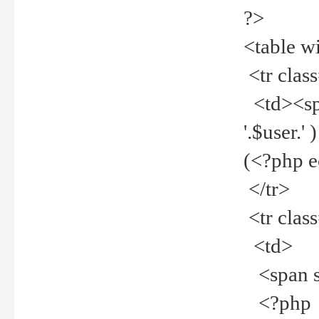
?>
<table w
<tr clas
<td><spa
'.$user.
(<?php 
</tr>
<tr clas
<td>
<span st
<?php