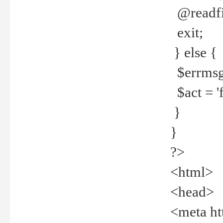
@readfi
exit;
} else {
$errmsg =
$act = 'f
}
}
?>
<html>
<head>
<meta ht