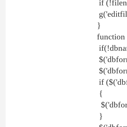
if (!file
g('editfil
}
function
if(!dbna
$('dbfor
$('dbfor
if ($('d
{
$('dbfor
}