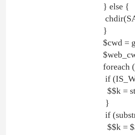
} else {
chdir(S
}
$cwd = g
$web_c
foreach 
if (IS_W
$$k = str
}
if (substr
$$k = $$