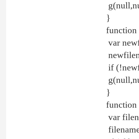
g(null,nu
}
function
var newf
newfilen
if (!new
g(null,n
}
function 
var file
filename 