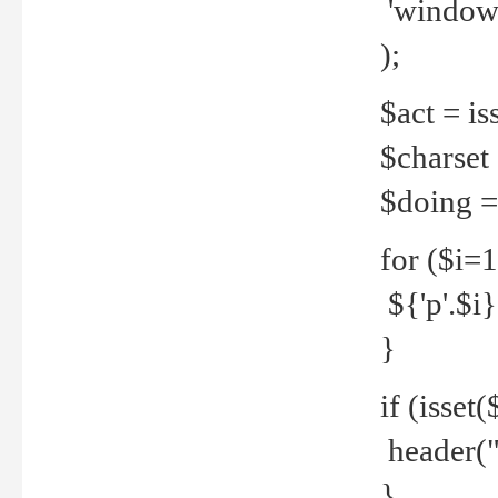
'windows
);
$act = iss
$charset =
$doing = 
for ($i=
${'p'.$i} 
}
if (isset
header("
}