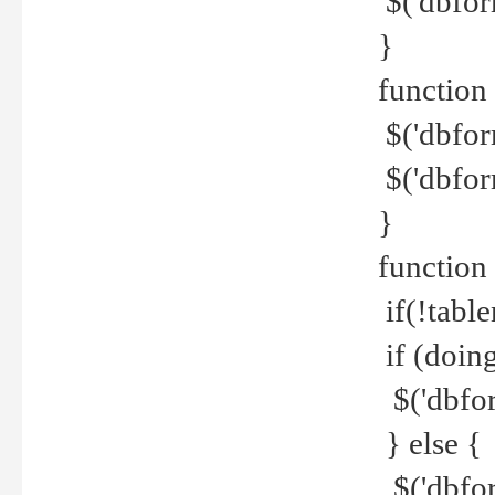
$('dbfor
}
function 
$('dbfor
$('dbfor
}
function
if(!tabl
if (doing
$('dbfor
} else {
$('dbfor