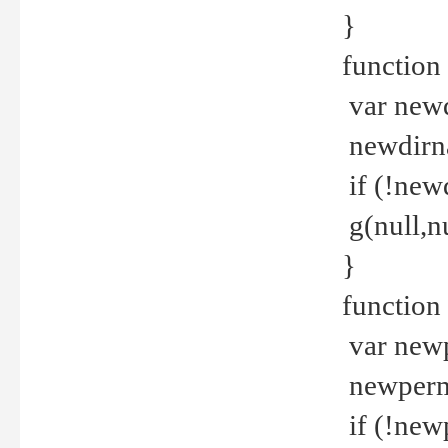
}
function 
var new
newdirna
if (!new
g(null,nu
}
function 
var new
newperm 
if (!new