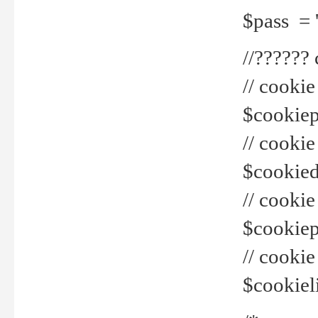
$pass = 
//??????
// cookie
$cookiepr
// cookie
$cookied
// cook
$cookiepa
// cook
$cookiel