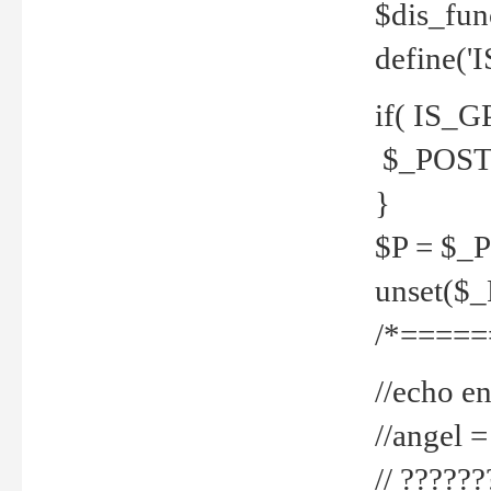
$dis_fun
define('
if( IS_G
$_POST 
}
$P = $_
unset($
/*=====
//echo en
//angel
// ?????