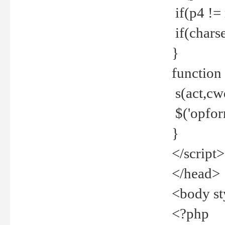
if(p4 !=
if(charse
}
function
s(act,cw
$('opfor
}
</script>
</head>
<body st
<?php