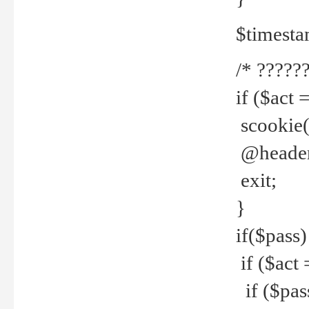
$timesta
/* ??????
if ($act 
scookie('
@header(
exit;
}
if($pass)
if ($act 
if ($pas