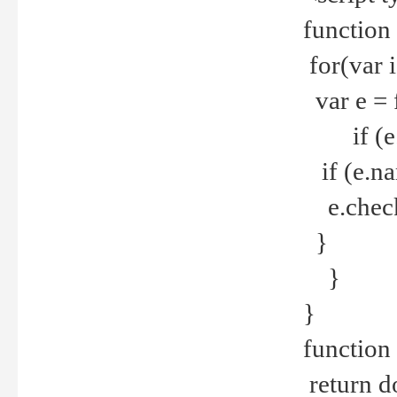
function
for(var 
var e = 
if (e.t
if (e.na
e.checke
}
}
}
function 
return d