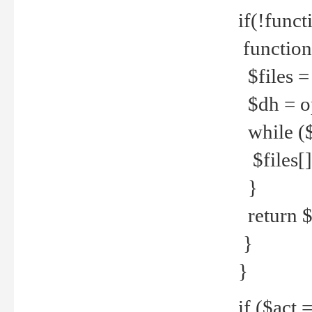
if(!funct
function
$files = 
$dh = o
while ($
$files[] 
}
return $f
}
}
if ($act 