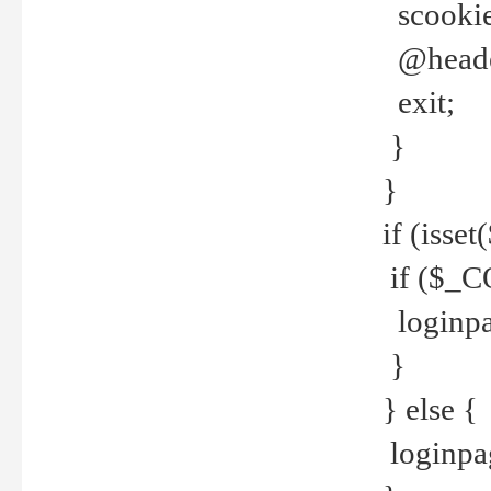
scookie(
@header
exit;
}
}
if (isse
if ($_CO
loginpa
}
} else {
loginpag