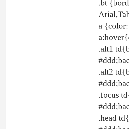
.bt {bor
Arial,Ta
a {color
a:hover{
.alt1 td{
#ddd;bac
.alt2 td{
#ddd;bac
.focus t
#ddd;bac
.head td