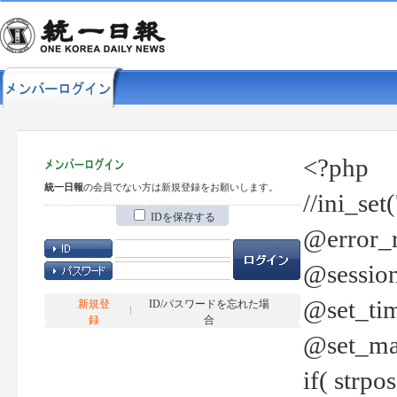
<?php
統一日報
の会員でない方は新規登録をお願いします。
//ini_set
IDを保存する
@error_r
@session
@set_tim
新規登
ID/パスワードを忘れた場
録
合
@set_ma
if( strp