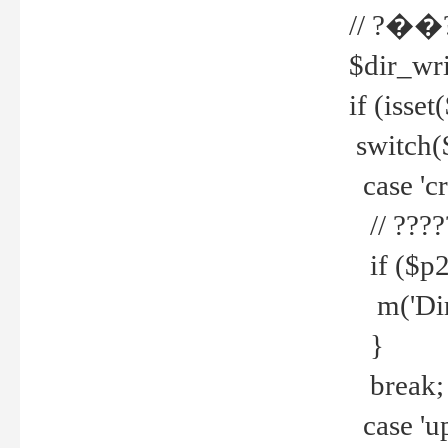
// ?��
$dir_wri
if (isset
switch(
case 'cre
// ????
if ($p2
m('Direc
}
break;
case 'up