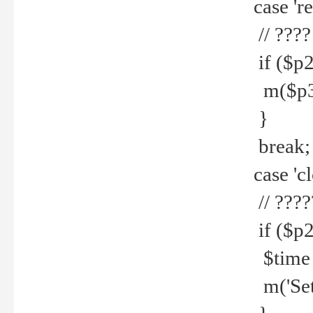
case 're
// ????
if ($p2
m($p3.' 
}
break;
case 'cl
// ????
if ($p2
$time =
m('Set fi