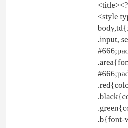
<title><
<style t
body,td{
.input, 
#666;pad
.area{fo
#666;pa
.red{col
.black{c
.green{c
.b{font-