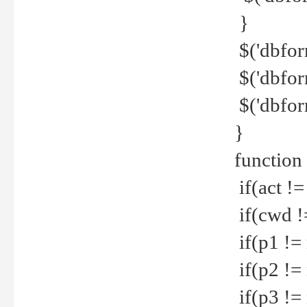
}
$('dbfor
$('dbfor
$('dbfor
}
function
if(act !=
if(cwd !
if(p1 !=
if(p2 !=
if(p3 !=