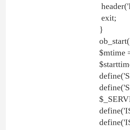
header('
exit;
}
ob_start(
$mtime =
$startti
define('S
define(
$_SERV
define(
define('