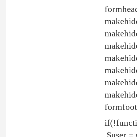
formhead
makehide(
makehide
makehide
makehide
makehide
makehide
makehide(
formfoot
if(!funct
$user = 