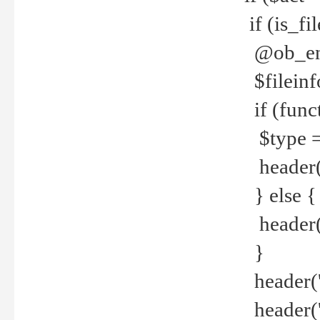
if (is_f
@ob_end
$fileinf
if (func
$type =
header("
} else {
header('C
}
header('
header('