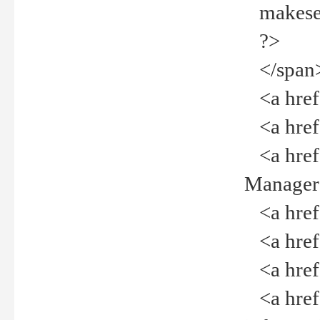
makeselec
?>
</span
<a href=
<a href="
<a href="
Manager<
<a href="
<a href="
<a href="
<a href="