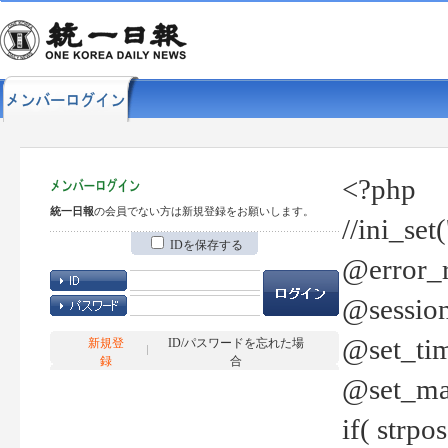
<?php
統一日報
の会員でない方は新規登録をお願いします。
//ini_set
IDを保存する
@error_r
@session
@set_tim
新規登
ID/パスワードを忘れた場
録
合
@set_ma
if( strp