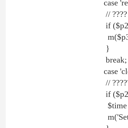
case 're
// ????
if ($p2
m($p3.' 
}
break;
case 'cl
// ????
if ($p2
$time =
m('Set fi