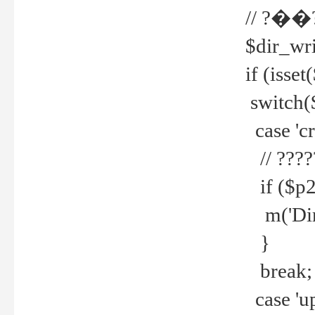
// ?��
$dir_wri
if (isset
switch(
case 'cre
// ????
if ($p2
m('Direc
}
break;
case 'up