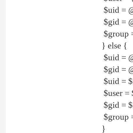
$uid = 
$gid = 
$group =
} else {
$uid = 
$gid = @
$uid = $u
$user = 
$gid = $g
$group =
}