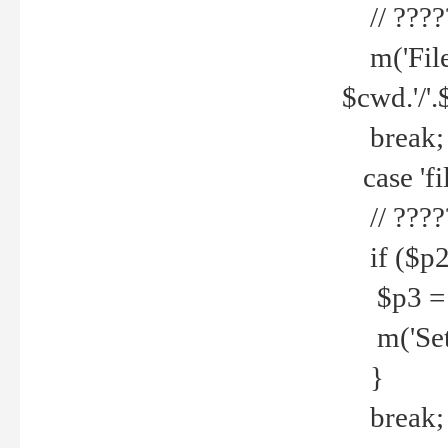
// ????
m('File 
$cwd.'/'.
break;
case 'fi
// ????
if ($p2
$p3 = b
m('Set f
}
break;