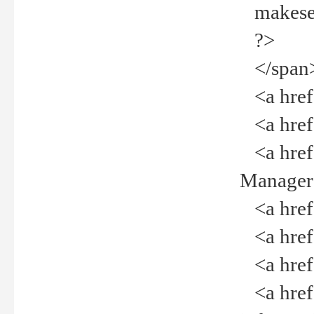
makeselec
?>
</span
<a href=
<a href="
<a href="
Manager<
<a href="
<a href="
<a href="
<a href="