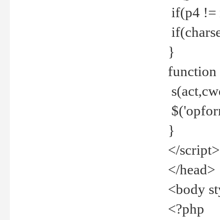
if(p4 !=
if(charse
}
function
s(act,cw
$('opfor
}
</script>
</head>
<body st
<?php