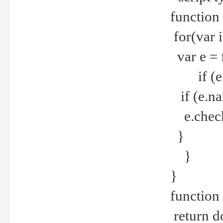
function
for(var 
var e = 
if (e.t
if (e.na
e.checke
}
}
}
function 
return d