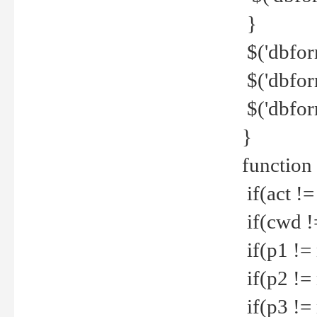
}
$('dbfor
$('dbfor
$('dbfor
}
function
if(act !=
if(cwd !
if(p1 !=
if(p2 !=
if(p3 !=