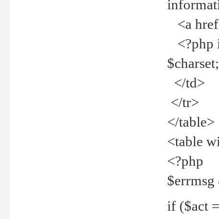
informat
<a href="
<?php if 
$charset
</td>
</tr>
</table>
<table w
<?php
$errmsg
if ($act =