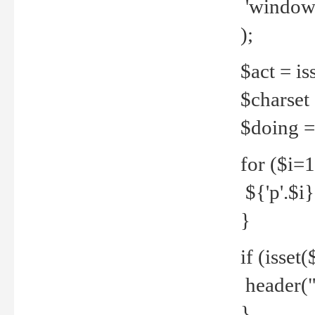
'windows
);
$act = iss
$charset =
$doing = 
for ($i=
${'p'.$i} 
}
if (isset
header("
}