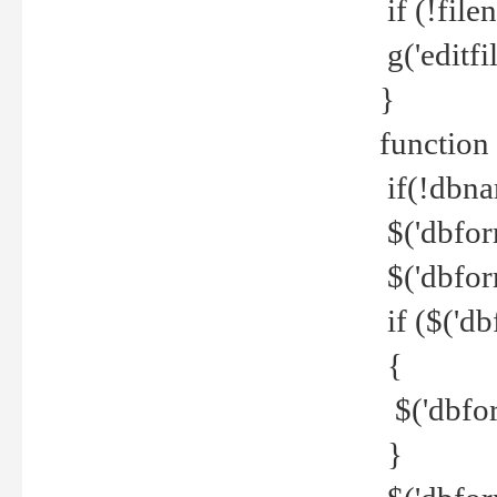
if (!file
g('editfil
}
function
if(!dbna
$('dbfor
$('dbfor
if ($('d
{
$('dbfor
}