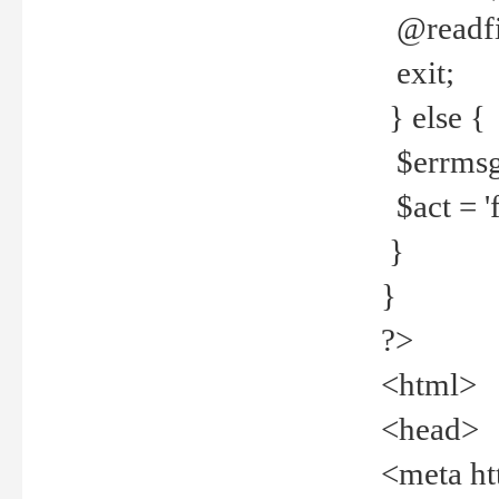
@readfi
exit;
} else {
$errmsg =
$act = 'f
}
}
?>
<html>
<head>
<meta ht