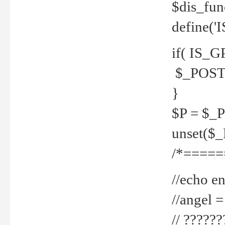
$dis_fun
define('
if( IS_G
$_POST 
}
$P = $_
unset($
/*=====
//echo en
//angel
// ?????