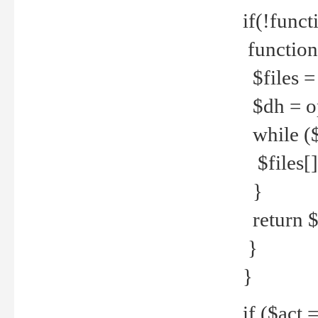
if(!funct
function
$files = 
$dh = o
while ($
$files[] 
}
return $f
}
}
if ($act 