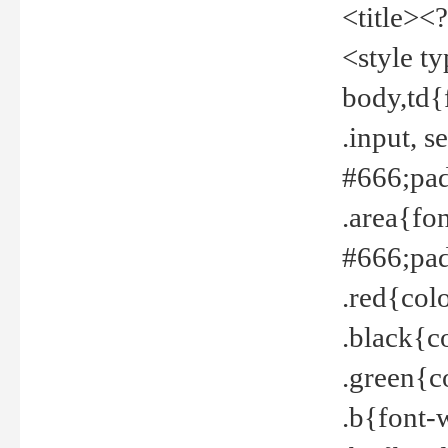
<title><
<style t
body,td{
.input, 
#666;pad
.area{fo
#666;pa
.red{col
.black{c
.green{c
.b{font-