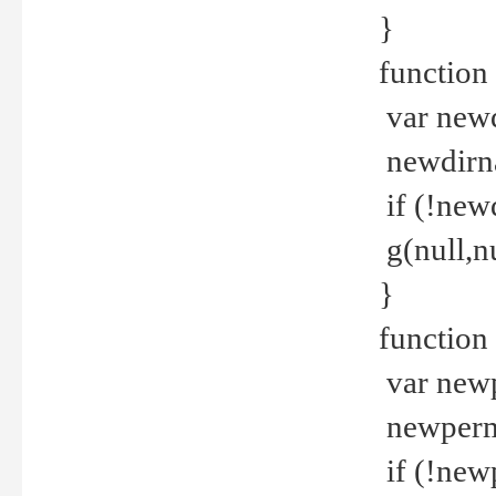
}
function 
var new
newdirna
if (!new
g(null,nu
}
function 
var new
newperm 
if (!new