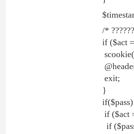
$timesta
/* ??????
if ($act 
scookie('
@header(
exit;
}
if($pass)
if ($act 
if ($pas