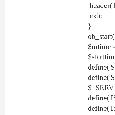
header('
exit;
}
ob_start(
$mtime =
$startti
define('S
define(
$_SERV
define(
define('