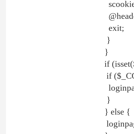
scookie(
@header
exit;
}
}
if (isse
if ($_CO
loginpa
}
} else {
loginpag