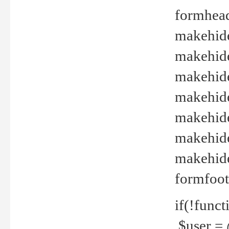
formhead
makehide(
makehide
makehide
makehide
makehide
makehide
makehide(
formfoot
if(!funct
$user = 