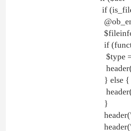
if (is_f
@ob_end
$fileinf
if (func
$type =
header("
} else {
header('C
}
header('
header('