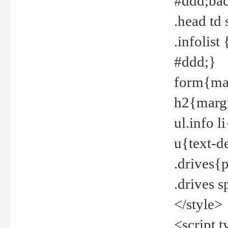
#ddd;bac
.head td
.infolis
#ddd;}
form{mar
h2{margi
ul.info 
u{text-d
.drives{
.drives 
</style>
<script t