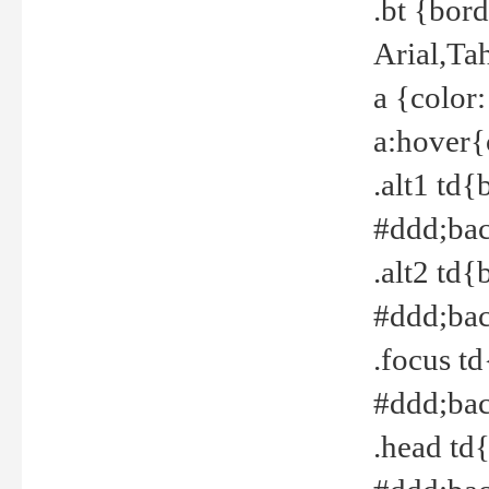
.bt {bor
Arial,Ta
a {color
a:hover{
.alt1 td{
#ddd;bac
.alt2 td{
#ddd;bac
.focus t
#ddd;bac
.head td