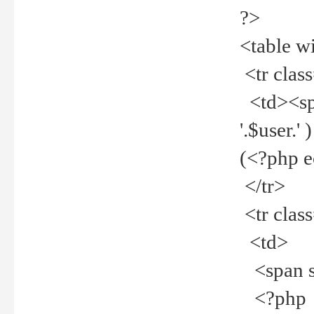
?>
<table w
<tr clas
<td><spa
'.$user.
(<?php 
</tr>
<tr clas
<td>
<span st
<?php