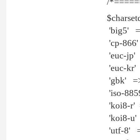
/*=====
$charset
'big5' =>
'cp-866'
'euc-jp' 
'euc-kr' 
'gbk' =>
'iso-8859
'koi8-r' 
'koi8-u' 
'utf-8' =