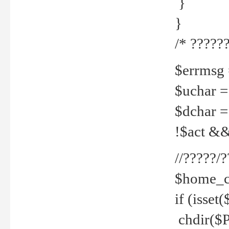
}
}
/* ??????
$errmsg =
$uchar =
$dchar =
!$act && 
//?????
$home_c
if (isset
chdir($P