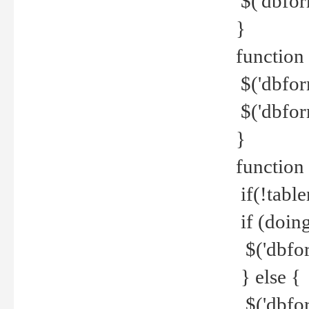
$('dbfor
}
function 
$('dbfor
$('dbfor
}
function
if(!tabl
if (doing
$('dbfor
} else {
$('dbfor