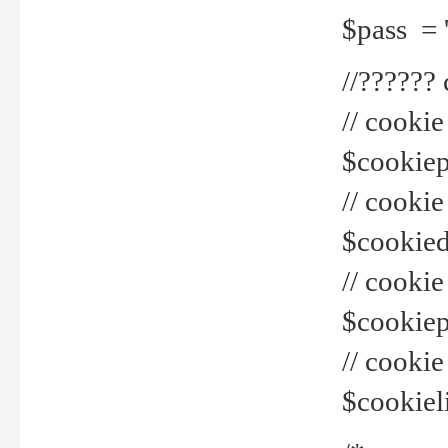
$pass = 
//??????
// cookie
$cookiepr
// cookie
$cookied
// cook
$cookiepa
// cook
$cookiel