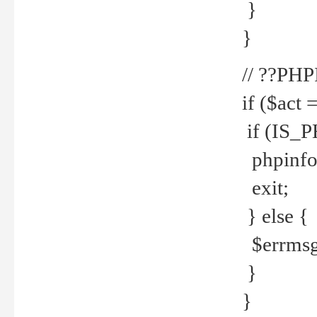
}
}
// ??PH
if ($act 
if (IS_
phpinfo
exit;
} else {
$errmsg 
}
}