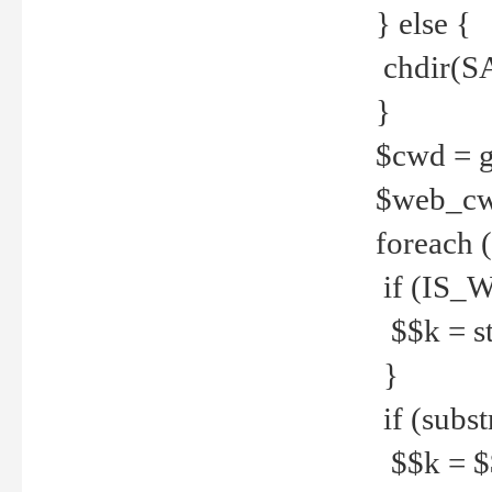
} else {
chdir(S
}
$cwd = g
$web_c
foreach 
if (IS_W
$$k = str
}
if (substr
$$k = $$