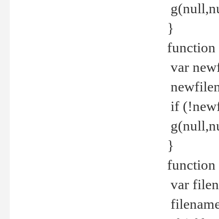
g(null,nu
}
function
var newf
newfilen
if (!new
g(null,n
}
function 
var file
filename 